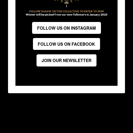
FOLLOW US ON INSTAGRAM
FOLLOW US ON FACEBOOK
JOIN OUR NEWSLETTER